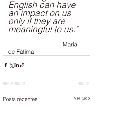
English can have 
an impact on us 
only if they are 
meaningful to us."
Maria 
de Fátima
Ver tudo
Posts recentes