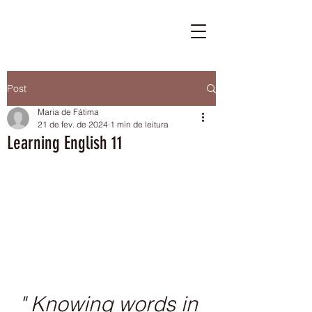
Post
Maria de Fátima
21 de fev. de 2024
1 min de leitura
Learning English 11
" Knowing words in 