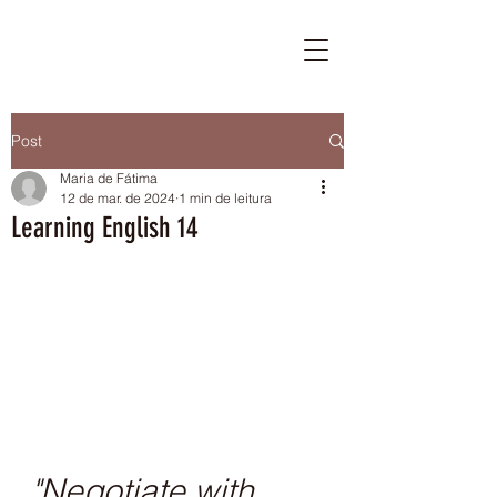
Post
Maria de Fátima
12 de mar. de 2024
1 min de leitura
Learning English 14
"Negotiate with 