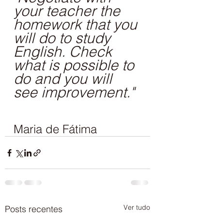
your teacher the 
homework that you 
will do to study 
English. Check 
what is possible to 
do and you will 
see improvement."
Maria de Fátima
Ver tudo
Posts recentes