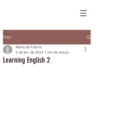
Post
Maria de Fátima
5 de fev. de 2024
1 min de leitura
Learning English 2