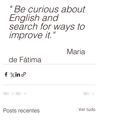
" Be curious about 
English and 
search for ways to 
improve it."
                           Maria 
de Fátima
Ver tudo
Posts recentes