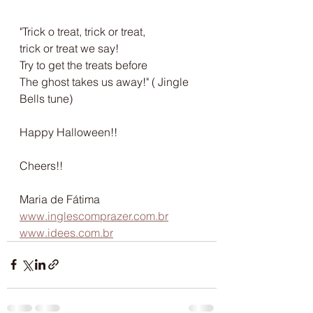
"Trick o treat, trick or treat,
trick or treat we say!
Try to get the treats before
The ghost takes us away!" ( Jingle 
Bells tune)
Happy Halloween!!
Cheers!!
Maria de Fátima
www.inglescomprazer.com.br
www.idees.com.br