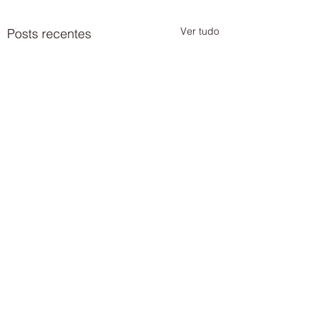
Ver tudo
Posts recentes
Comentários