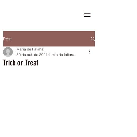
Post
Maria de Fátima
30 de out. de 2021
1 min de leitura
Trick or Treat