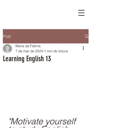
Post
Maria de Fátima
7 de mar. de 2024
1 min de leitura
Learning English 13
"Motivate yourself 