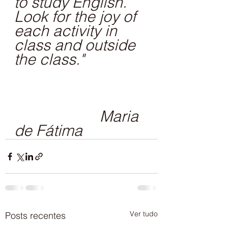
to study English. 
Look for the joy of 
each activity in 
class and outside 
the class."
                     Maria 
de Fátima
Ver tudo
Posts recentes